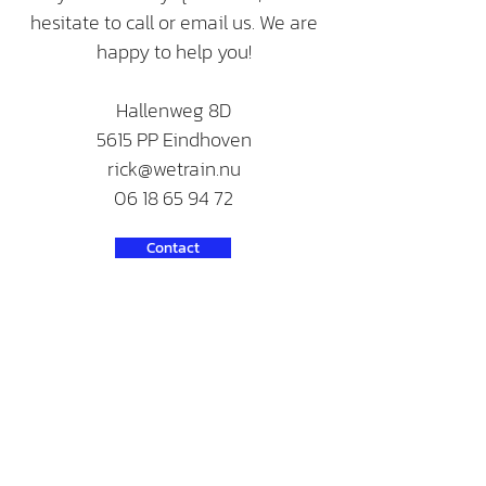
hesitate to call or email us. We are
happy to help you!
Hallenweg 8D
5615 PP Eindhoven
rick@wetrain.nu
06 18 65 94 72
Contact