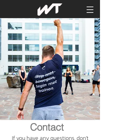
Contact
If you have any questions, don't